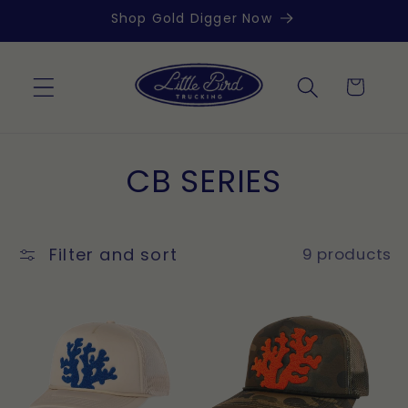
Skip to
Shop Gold Digger Now
content
Cart
C
CB SERIES
o
l
Filter and sort
9 products
l
e
c