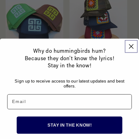
Why do hummingbirds hum?
Because they don't know the lyrics!
Greek Key Hats
Granny Square Hats
Stay in the know!
Regular
$62.00 USD
Regular
$54.00 USD
price
price
Sign up to receive access to our latest updates and best
offers.
Email
STAY IN THE KNOW!