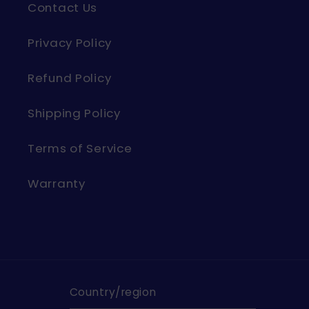
Contact Us
Privacy Policy
Refund Policy
Shipping Policy
Terms of Service
Warranty
Country/region