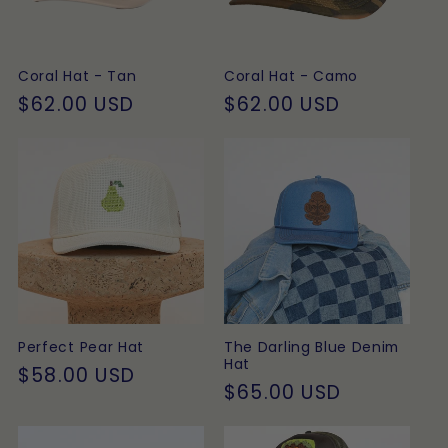
t
i
Coral Hat - Tan
Coral Hat - Camo
o
Regular
$62.00 USD
Regular
$62.00 USD
price
price
n
:
Perfect Pear Hat
The Darling Blue Denim
Hat
Regular
$58.00 USD
Regular
$65.00 USD
price
price