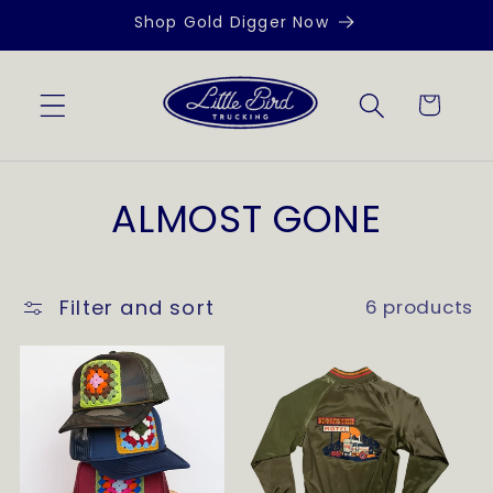
Skip to
Shop Gold Digger Now
content
Cart
C
ALMOST GONE
o
l
Filter and sort
6 products
l
e
c