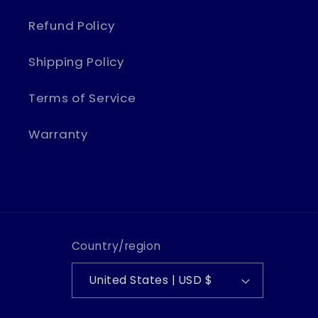
Refund Policy
Shipping Policy
Terms of Service
Warranty
Country/region
United States | USD $