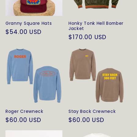
t
i
Granny Square Hats
Honky Tonk Hell Bomber
o
Jacket
Regular
$54.00 USD
Regular
$170.00 USD
price
n
price
:
Roger Crewneck
Stay Back Crewneck
Regular
$60.00 USD
Regular
$60.00 USD
price
price